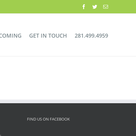
Facebook
Twitter
Email
 COMING
GET IN TOUCH
281.499.4959
FIND US ON FACEBOOK