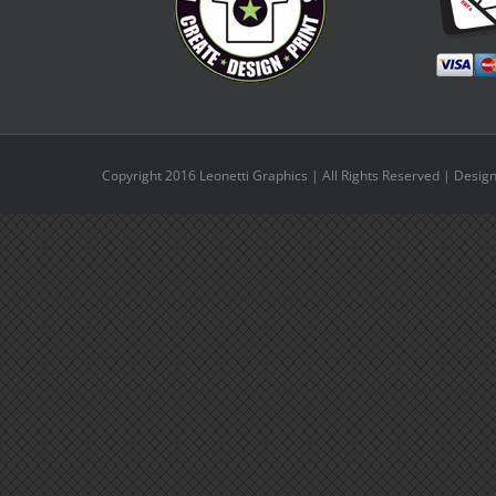
Copyright 2016 Leonetti Graphics | All Rights Reserved | Desig