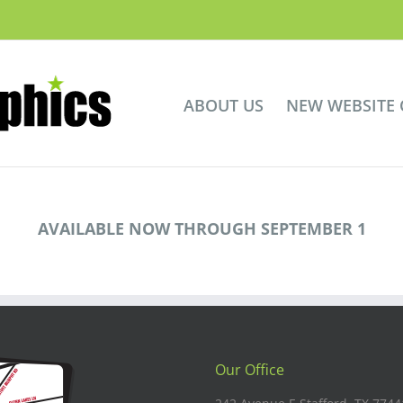
ABOUT US
NEW WEBSITE
AVAILABLE NOW THROUGH SEPTEMBER 1
Our Office