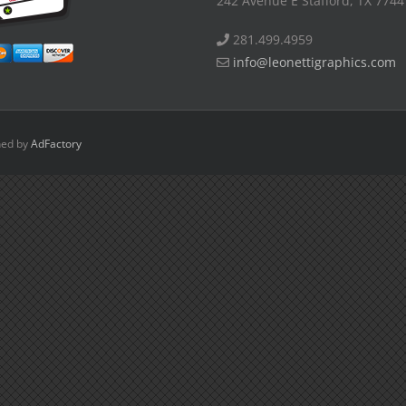
242 Avenue E Stafford, TX 7744
281.499.4959
info@leonettigraphics.com
ned by
AdFactory