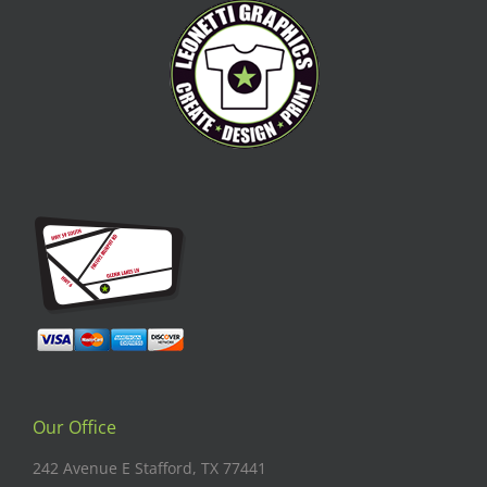
Our Office
242 Avenue E Stafford, TX 77441