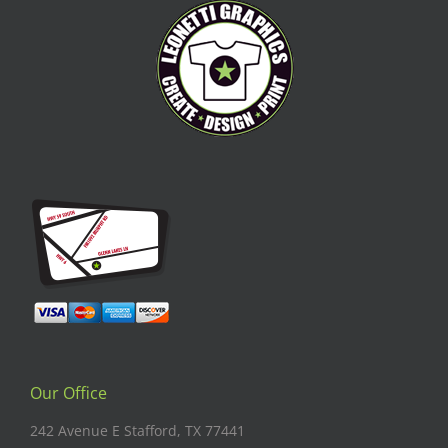
Our Office
242 Avenue E Stafford, TX 77441