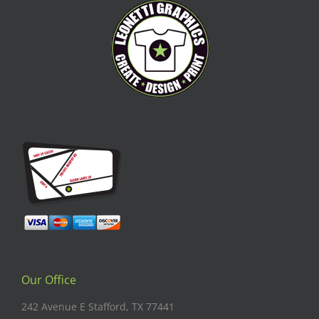
Our Office
242 Avenue E Stafford, TX 77441