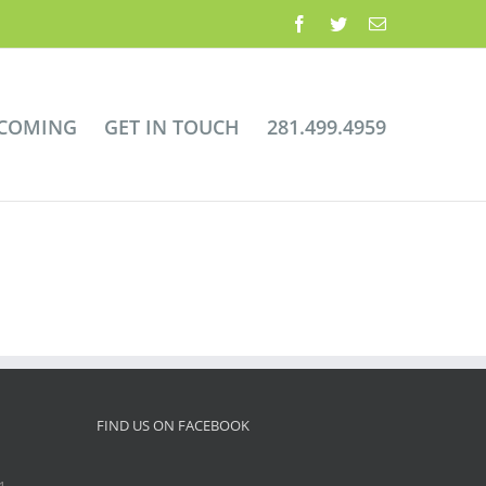
Facebook
Twitter
Email
 COMING
GET IN TOUCH
281.499.4959
FIND US ON FACEBOOK