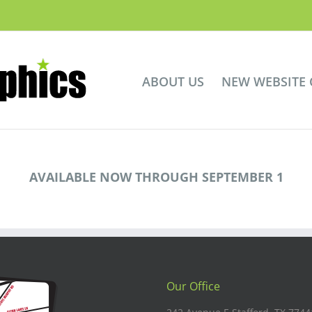
ABOUT US
NEW WEBSITE
AVAILABLE NOW THROUGH SEPTEMBER 1
Our Office