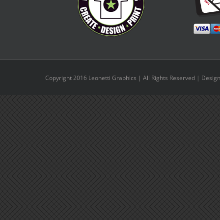
Copyright 2016 Leonetti Graphics | All Rights Reserved | Desig