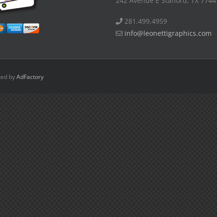
242 Avenue E Stafford, TX 7744
281.499.4959
info@leonettigraphics.com
ned by
AdFactory