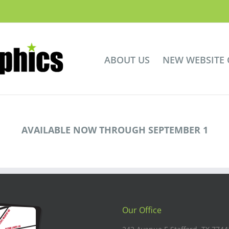
ABOUT US
NEW WEBSITE
AVAILABLE NOW THROUGH SEPTEMBER 1
Our Office