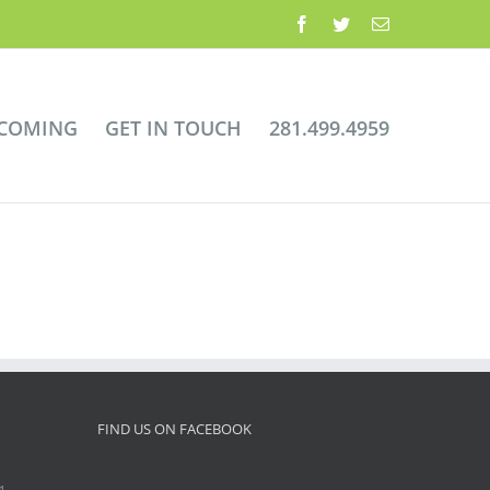
Facebook
Twitter
Email
 COMING
GET IN TOUCH
281.499.4959
FIND US ON FACEBOOK