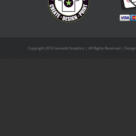
Copyright 2016 Leonetti Graphics | All Rights Reserved | Desig