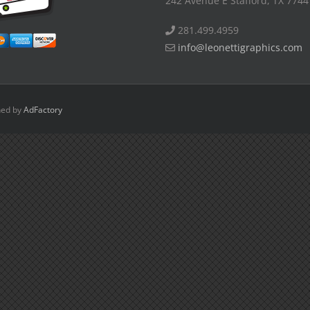
242 Avenue E Stafford, TX 7744
281.499.4959
info@leonettigraphics.com
ned by
AdFactory