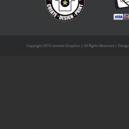
Copyright 2016 Leonetti Graphics | All Rights Reserved | Desig