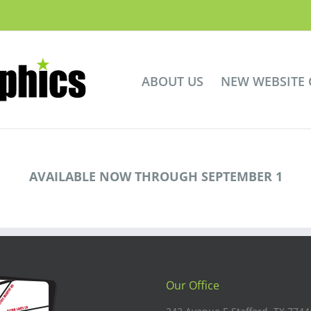
ABOUT US
NEW WEBSITE
AVAILABLE NOW THROUGH SEPTEMBER 1
Our Office