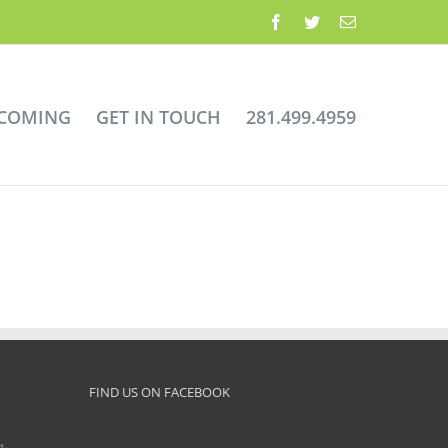
Facebook
Twitter
Email
 COMING
GET IN TOUCH
281.499.4959
FIND US ON FACEBOOK