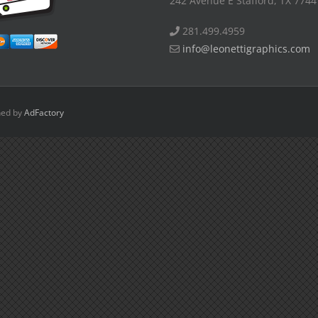
242 Avenue E Stafford, TX 7744
281.499.4959
info@leonettigraphics.com
ned by
AdFactory