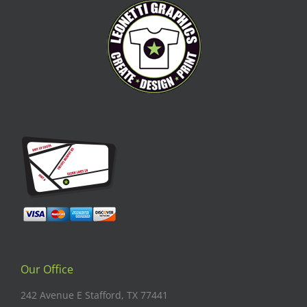
Our Office
242 Avenue E Stafford, TX 77441