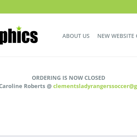
ABOUT US
NEW WEBSITE
ORDERING IS NOW CLOSED
 Caroline Roberts @
clementsladyrangerssoccer@