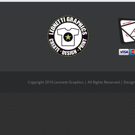
Copyright 2016 Leonetti Graphics | All Rights Reserved | Desig