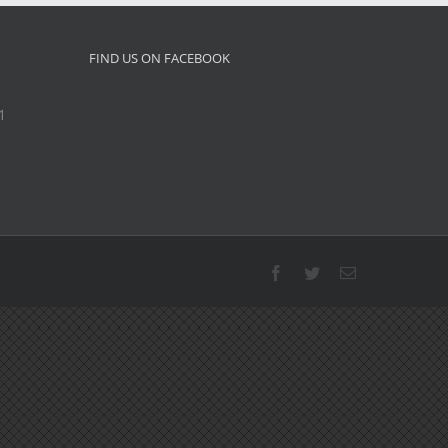
FIND US ON FACEBOOK
1
Facebook
Twitter
Email