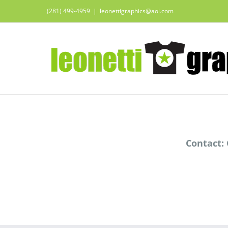
Skip
(281) 499-4959
|
leonettigraphics@aol.com
to
content
Contact: