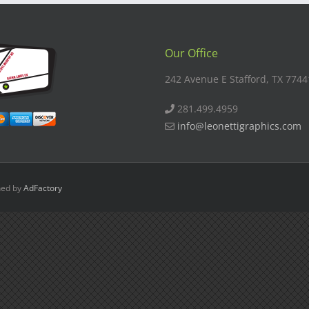
Our Office
242 Avenue E Stafford, TX 7744
281.499.4959
info@leonettigraphics.com
ned by
AdFactory