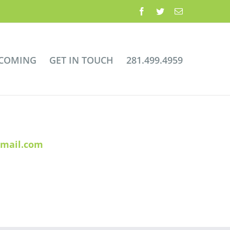
Facebook
Twitter
Email
 COMING
GET IN TOUCH
281.499.4959
gmail.com